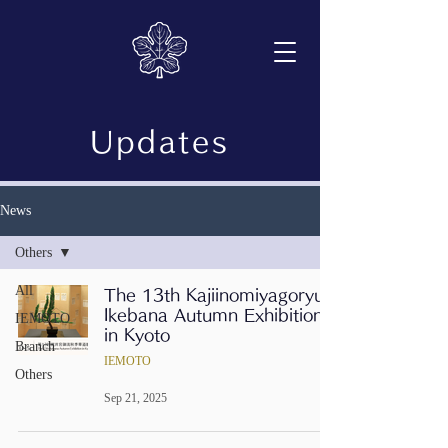
Updates
News
Others
All
The 13th Kajiinomiyagoryu
Ikebana Autumn Exhibition
IEMOTO
in Kyoto
Branch
IEMOTO
Others
Sep 21, 2025