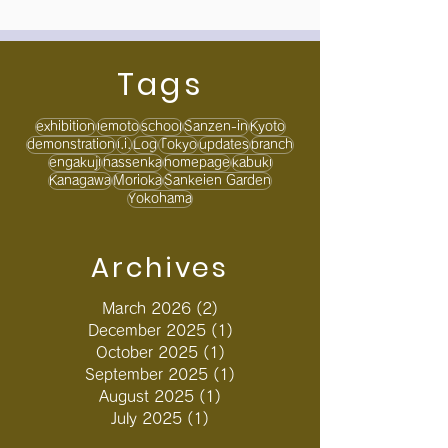
Tags
exhibition
iemoto
school
Sanzen-in
Kyoto
demonstration
i.i.
Log
Tokyo
updates
branch
engakuji
hassenka
homepage
kabuki
Kanagawa
Morioka
Sankeien Garden
Yokohama
Archives
March 2026
(2)
2 posts
December 2025
(1)
1 post
October 2025
(1)
1 post
September 2025
(1)
1 post
August 2025
(1)
1 post
July 2025
(1)
1 post