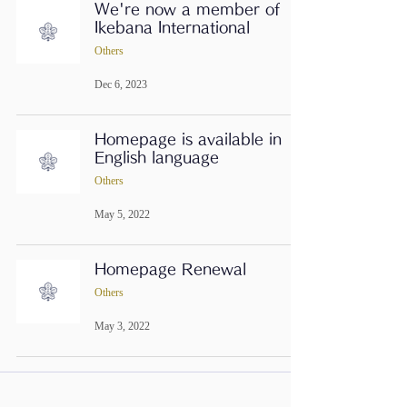
We're now a member of
Ikebana International
Others
Dec 6, 2023
Homepage is available in
English language
Others
May 5, 2022
Homepage Renewal
Others
May 3, 2022