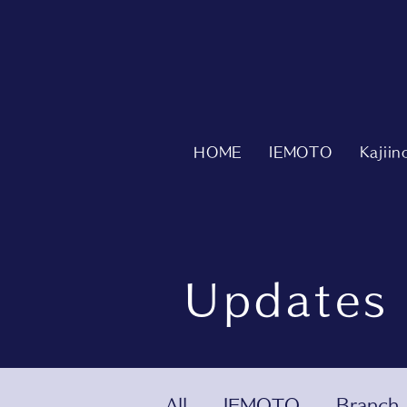
HOME
IEMOTO
Kajii
Updates
All
IEMOTO
Branch