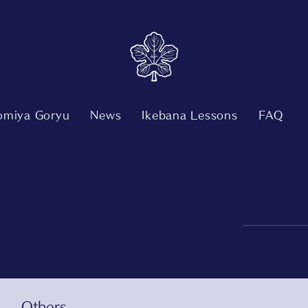
nomiya Goryu
News
Ikebana Lessons
FAQ
Others