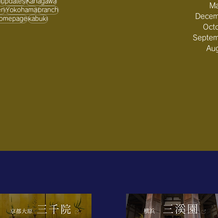
updates
Kanagawa
Ma
en
Yokohama
branch
Decem
omepage
kabuki
Oct
Septe
Au