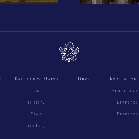
O
Kajiinomiya Goryu
News
Ikebana Les
Us
Iemoto Sch
History
Branches
Style
Branches
Gallery