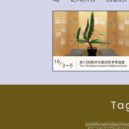
Ta
exhibition
iemoto
school