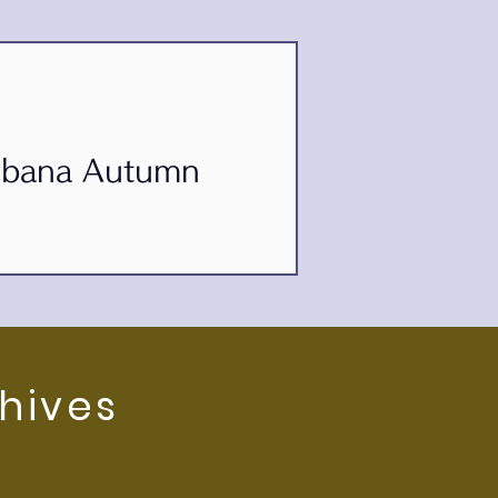
kebana Autumn
3th Autumn Ikebana Exhibition of
hives