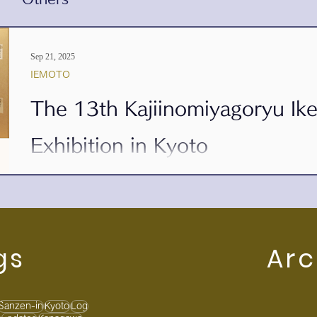
Sep 21, 2025
IEMOTO
The 13th Kajiinomiyagoryu I
Exhibition in Kyoto
a t Sanzen-in Temple, Ohara, Kyoto We are pleased to announce the 1
Kajiinomiyagoryu , held at Sanzen-in...
gs
Arc
Sanzen-in
Kyoto
Log