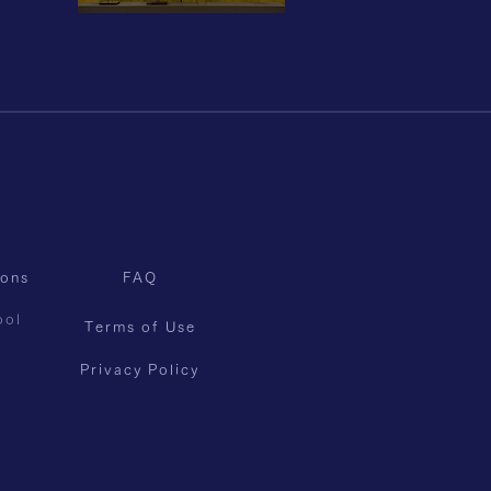
sons
FAQ
ool
Terms of Use
Privacy Policy