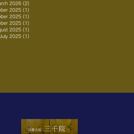
rch 2026
(2)
2 posts
ber 2025
(1)
1 post
ober 2025
(1)
1 post
mber 2025
(1)
1 post
gust 2025
(1)
1 post
July 2025
(1)
1 post