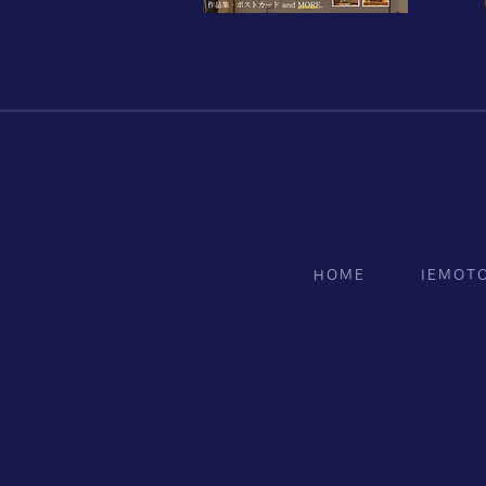
HOME
IEMOT