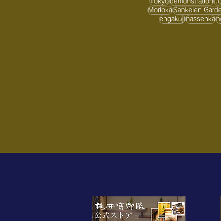
Tokyo
demonstration
i.i.
Morioka
Sankeien Gard
engakuji
hassenka
h